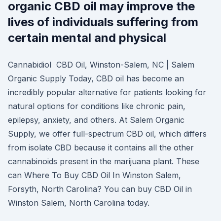
organic CBD oil may improve the
lives of individuals suffering from
certain mental and physical
Cannabidiol CBD Oil, Winston-Salem, NC | Salem
Organic Supply Today, CBD oil has become an
incredibly popular alternative for patients looking for
natural options for conditions like chronic pain,
epilepsy, anxiety, and others. At Salem Organic
Supply, we offer full-spectrum CBD oil, which differs
from isolate CBD because it contains all the other
cannabinoids present in the marijuana plant. These
can Where To Buy CBD Oil In Winston Salem,
Forsyth, North Carolina? You can buy CBD Oil in
Winston Salem, North Carolina today.