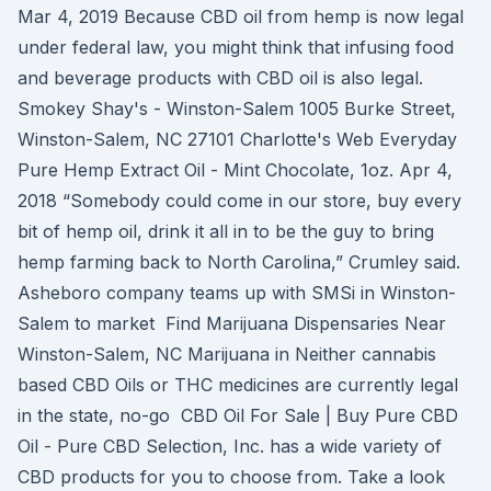
Mar 4, 2019 Because CBD oil from hemp is now legal
under federal law, you might think that infusing food
and beverage products with CBD oil is also legal.
Smokey Shay's - Winston-Salem 1005 Burke Street,
Winston-Salem, NC 27101 Charlotte's Web Everyday
Pure Hemp Extract Oil - Mint Chocolate, 1oz. Apr 4,
2018 “Somebody could come in our store, buy every
bit of hemp oil, drink it all in to be the guy to bring
hemp farming back to North Carolina,” Crumley said.
Asheboro company teams up with SMSi in Winston-
Salem to market Find Marijuana Dispensaries Near
Winston-Salem, NC Marijuana in Neither cannabis
based CBD Oils or THC medicines are currently legal
in the state, no-go CBD Oil For Sale | Buy Pure CBD
Oil - Pure CBD Selection, Inc. has a wide variety of
CBD products for you to choose from. Take a look