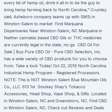
every bit of hemp oil, drink it all in to be the guy to
bring hemp farming back to North Carolina,” Crumley
said. Asheboro company teams up with SMSi in
Winston-Salem to market Find Marijuana
Dispensaries Near Winston-Salem, NC Marijuana in
Neither cannabis based CBD Oils or THC medicines
are currently legal in the state, no-go CBD Oil For
Sale | Buy Pure CBD Oil - Pure CBD Selection, Inc.
has a wide variety of CBD products for you to choose
from. Take a look Today! Oct 22, 2019 North Carolina
Industrial Hemp Program - Registered Processors.
NOTE: This is NOT Winston Salem Blue Mountain Oils
Co., LLC. 613 1st Smokey Shay's Tobacco
Accessories, Head Shop, Vape Shop, & Gifts. Located
in Winston-Salem, NC and Greensboro, NC. Find CBD
in Winston Salem, NC. Check out Reviews and Deals