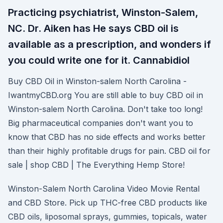
Practicing psychiatrist, Winston-Salem,
NC. Dr. Aiken has He says CBD oil is
available as a prescription, and wonders if
you could write one for it. Cannabidiol
Buy CBD Oil in Winston-salem North Carolina -
IwantmyCBD.org You are still able to buy CBD oil in
Winston-salem North Carolina. Don't take too long!
Big pharmaceutical companies don't want you to
know that CBD has no side effects and works better
than their highly profitable drugs for pain. CBD oil for
sale | shop CBD | The Everything Hemp Store!
Winston-Salem North Carolina Video Movie Rental
and CBD Store. Pick up THC-free CBD products like
CBD oils, liposomal sprays, gummies, topicals, water