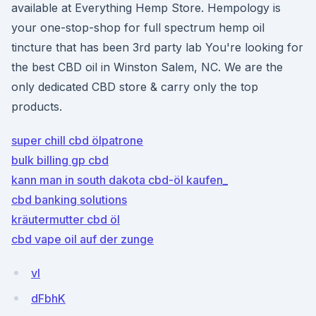
available at Everything Hemp Store. Hempology is
your one-stop-shop for full spectrum hemp oil
tincture that has been 3rd party lab You're looking for
the best CBD oil in Winston Salem, NC. We are the
only dedicated CBD store & carry only the top
products.
super chill cbd ölpatrone
bulk billing gp cbd
kann man in south dakota cbd-öl kaufen_
cbd banking solutions
kräutermutter cbd öl
cbd vape oil auf der zunge
vI
dFbhK