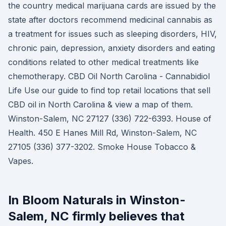
the country medical marijuana cards are issued by the
state after doctors recommend medicinal cannabis as
a treatment for issues such as sleeping disorders, HIV,
chronic pain, depression, anxiety disorders and eating
conditions related to other medical treatments like
chemotherapy. CBD Oil North Carolina - Cannabidiol
Life Use our guide to find top retail locations that sell
CBD oil in North Carolina & view a map of them.
Winston-Salem, NC 27127 (336) 722-6393. House of
Health. 450 E Hanes Mill Rd, Winston-Salem, NC
27105 (336) 377-3202. Smoke House Tobacco &
Vapes.
In Bloom Naturals in Winston-
Salem, NC firmly believes that