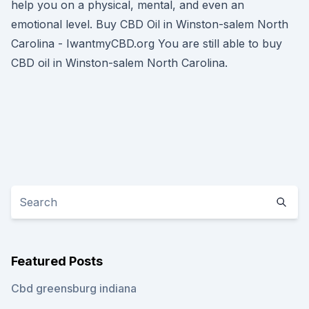
help you on a physical, mental, and even an
emotional level. Buy CBD Oil in Winston-salem North
Carolina - IwantmyCBD.org You are still able to buy
CBD oil in Winston-salem North Carolina.
Featured Posts
Cbd greensburg indiana