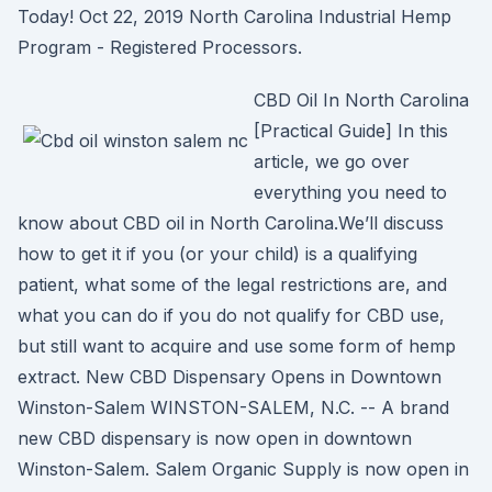
Today! Oct 22, 2019 North Carolina Industrial Hemp
Program - Registered Processors.
CBD Oil In North Carolina
[Practical Guide] In this
article, we go over
everything you need to
know about CBD oil in North Carolina.We’ll discuss
how to get it if you (or your child) is a qualifying
patient, what some of the legal restrictions are, and
what you can do if you do not qualify for CBD use,
but still want to acquire and use some form of hemp
extract. New CBD Dispensary Opens in Downtown
Winston-Salem WINSTON-SALEM, N.C. -- A brand
new CBD dispensary is now open in downtown
Winston-Salem. Salem Organic Supply is now open in