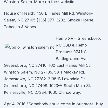
Winston-Salem. More on their website.
House of Health. 450 E Hanes Mill Rd, Winston-
Salem, NC 27105 (336) 377-3202. Smoke House
Tobacco & Vapes.
Hemp XR – Greensboro,
NC CBD & Hemp
Products 3741-C,
Battleground Ave,
Greensboro, NC 27410. 160 East Hanes Mill Ct.
Winston-Salem, NC 27105. 5011 Mackay Rd.
Jamestown, NC 27282. 2138-B Lawndale Dr.
Greensboro, NC 27408. 1020-A South Main St.
Kernersville, NC 27284. 1060 Chinoe way.
Apr 4, 2018 “Somebody could come in our store, buy