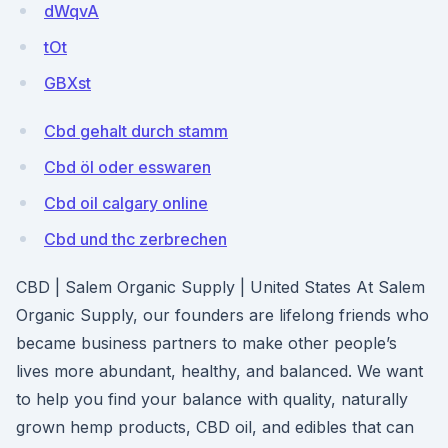
dWqvA
tOt
GBXst
Cbd gehalt durch stamm
Cbd öl oder esswaren
Cbd oil calgary online
Cbd und thc zerbrechen
CBD | Salem Organic Supply | United States At Salem
Organic Supply, our founders are lifelong friends who
became business partners to make other people’s
lives more abundant, healthy, and balanced. We want
to help you find your balance with quality, naturally
grown hemp products, CBD oil, and edibles that can