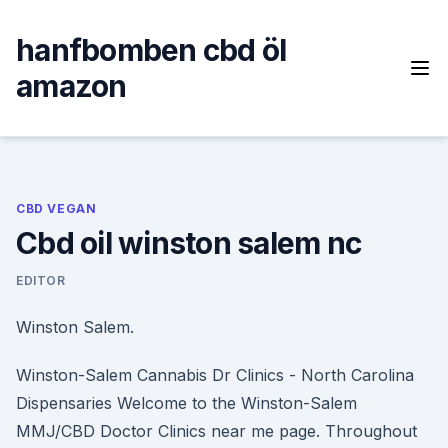
Skip
to
hanfbomben cbd öl
content
amazon
CBD VEGAN
Cbd oil winston salem nc
EDITOR
Winston Salem.
Winston-Salem Cannabis Dr Clinics - North Carolina
Dispensaries Welcome to the Winston-Salem
MMJ/CBD Doctor Clinics near me page. Throughout