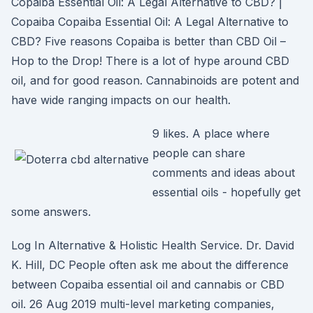
Copaiba Essential Oil: A Legal Alternative to CBD? |
Copaiba Copaiba Essential Oil: A Legal Alternative to
CBD? Five reasons Copaiba is better than CBD Oil –
Hop to the Drop! There is a lot of hype around CBD
oil, and for good reason. Cannabinoids are potent and
have wide ranging impacts on our health.
9 likes. A place where
people can share
comments and ideas about
essential oils - hopefully get
some answers.
Log In Alternative & Holistic Health Service. Dr. David
K. Hill, DC People often ask me about the difference
between Copaiba essential oil and cannabis or CBD
oil. 26 Aug 2019 multi-level marketing companies,