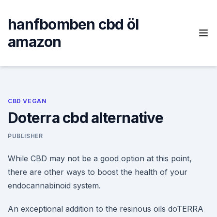
Skip
to
hanfbomben cbd öl
content
amazon
CBD VEGAN
Doterra cbd alternative
PUBLISHER
While CBD may not be a good option at this point,
there are other ways to boost the health of your
endocannabinoid system.
An exceptional addition to the resinous oils doTERRA