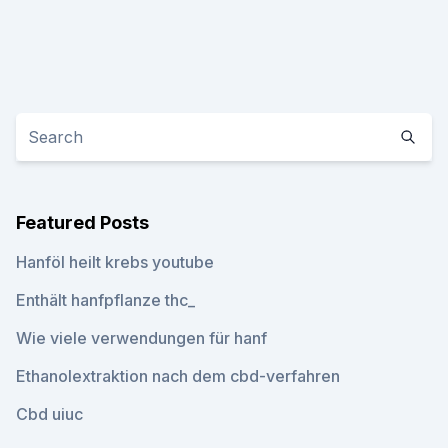
Featured Posts
Hanföl heilt krebs youtube
Enthält hanfpflanze thc_
Wie viele verwendungen für hanf
Ethanolextraktion nach dem cbd-verfahren
Cbd uiuc