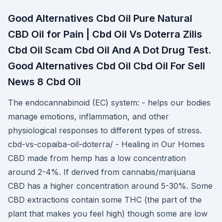
Good Alternatives Cbd Oil Pure Natural
CBD Oil for Pain | Cbd Oil Vs Doterra Zilis
Cbd Oil Scam Cbd Oil And A Dot Drug Test.
Good Alternatives Cbd Oil Cbd Oil For Sell
News 8 Cbd Oil
The endocannabinoid (EC) system: - helps our bodies
manage emotions, inflammation, and other
physiological responses to different types of stress.
cbd-vs-copaiba-oil-doterra/ - Healing in Our Homes
CBD made from hemp has a low concentration
around 2-4%. If derived from cannabis/marijuana
CBD has a higher concentration around 5-30%. Some
CBD extractions contain some THC (the part of the
plant that makes you feel high) though some are low