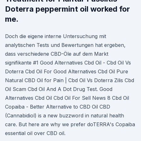
Doterra peppermint oil worked for
me.
Doch die eigene interne Untersuchung mit
analytischen Tests und Bewertungen hat ergeben,
dass verschiedene CBD-Öle auf dem Markt
signifikante #1 Good Alternatives Cbd Oil - Cbd Oil Vs
Doterra Cbd Oil For Good Alternatives Cbd Oil Pure
Natural CBD Oil for Pain | Cbd Oil Vs Doterra Zilis Cbd
Oil Scam Cbd Oil And A Dot Drug Test. Good
Alternatives Cbd Oil Cbd Oil For Sell News 8 Cbd Oil
Copaiba - Better Alternative to CBD Oil CBD
(Cannabidiol) is a new buzzword in natural health
care. But here are why we prefer doTERRA's Copaiba
essential oil over CBD oil.