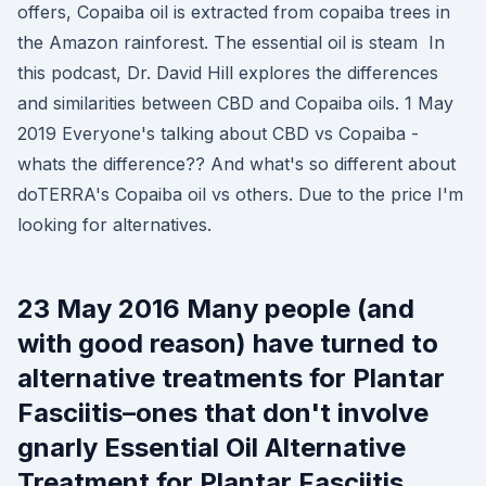
offers, Copaiba oil is extracted from copaiba trees in
the Amazon rainforest. The essential oil is steam In
this podcast, Dr. David Hill explores the differences
and similarities between CBD and Copaiba oils. 1 May
2019 Everyone's talking about CBD vs Copaiba -
whats the difference?? And what's so different about
doTERRA's Copaiba oil vs others. Due to the price I'm
looking for alternatives.
23 May 2016 Many people (and
with good reason) have turned to
alternative treatments for Plantar
Fasciitis–ones that don't involve
gnarly Essential Oil Alternative
Treatment for Plantar Fasciitis