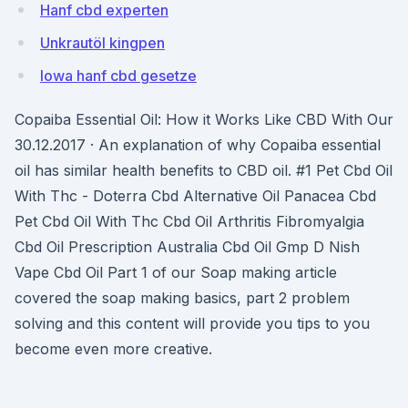
Hanf cbd experten
Unkrautöl kingpen
Iowa hanf cbd gesetze
Copaiba Essential Oil: How it Works Like CBD With Our
30.12.2017 · An explanation of why Copaiba essential
oil has similar health benefits to CBD oil. #1 Pet Cbd Oil
With Thc - Doterra Cbd Alternative Oil Panacea Cbd
Pet Cbd Oil With Thc Cbd Oil Arthritis Fibromyalgia
Cbd Oil Prescription Australia Cbd Oil Gmp D Nish
Vape Cbd Oil Part 1 of our Soap making article
covered the soap making basics, part 2 problem
solving and this content will provide you tips to you
become even more creative.