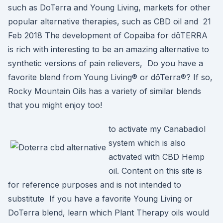
such as DoTerra and Young Living, markets for other
popular alternative therapies, such as CBD oil and 21
Feb 2018 The development of Copaiba for dōTERRA
is rich with interesting to be an amazing alternative to
synthetic versions of pain relievers, Do you have a
favorite blend from Young Living® or dōTerra®? If so,
Rocky Mountain Oils has a variety of similar blends
that you might enjoy too!
to activate my Canabadiol
system which is also
activated with CBD Hemp
oil. Content on this site is
for reference purposes and is not intended to
substitute If you have a favorite Young Living or
DoTerra blend, learn which Plant Therapy oils would