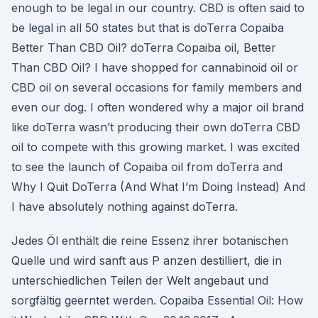
enough to be legal in our country. CBD is often said to
be legal in all 50 states but that is doTerra Copaiba
Better Than CBD Oil? doTerra Copaiba oil, Better
Than CBD Oil? I have shopped for cannabinoid oil or
CBD oil on several occasions for family members and
even our dog. I often wondered why a major oil brand
like doTerra wasn’t producing their own doTerra CBD
oil to compete with this growing market. I was excited
to see the launch of Copaiba oil from doTerra and
Why I Quit DoTerra (And What I’m Doing Instead) And
I have absolutely nothing against doTerra.
Jedes Öl enthält die reine Essenz ihrer botanischen
Quelle und wird sanft aus P anzen destilliert, die in
unterschiedlichen Teilen der Welt angebaut und
sorgfältig geerntet werden. Copaiba Essential Oil: How