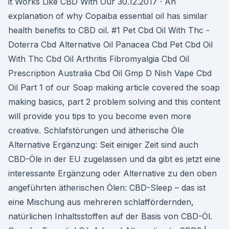
it Works Like CBD With Our 30.12.2017 · An
explanation of why Copaiba essential oil has similar
health benefits to CBD oil. #1 Pet Cbd Oil With Thc -
Doterra Cbd Alternative Oil Panacea Cbd Pet Cbd Oil
With Thc Cbd Oil Arthritis Fibromyalgia Cbd Oil
Prescription Australia Cbd Oil Gmp D Nish Vape Cbd
Oil Part 1 of our Soap making article covered the soap
making basics, part 2 problem solving and this content
will provide you tips to you become even more
creative. Schlafstörungen und ätherische Öle
Alternative Ergänzung: Seit einiger Zeit sind auch
CBD-Öle in der EU zugelassen und da gibt es jetzt eine
interessante Ergänzung oder Alternative zu den oben
angeführten ätherischen Ölen: CBD-Sleep – das ist
eine Mischung aus mehreren schlaffördernden,
natürlichen Inhaltsstoffen auf der Basis von CBD-Öl.