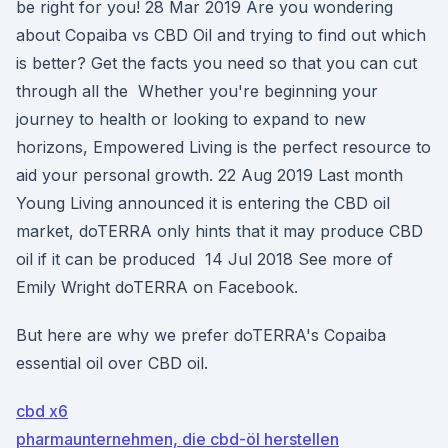
be right for you! 28 Mar 2019 Are you wondering
about Copaiba vs CBD Oil and trying to find out which
is better? Get the facts you need so that you can cut
through all the Whether you're beginning your
journey to health or looking to expand to new
horizons, Empowered Living is the perfect resource to
aid your personal growth. 22 Aug 2019 Last month
Young Living announced it is entering the CBD oil
market, doTERRA only hints that it may produce CBD
oil if it can be produced 14 Jul 2018 See more of
Emily Wright doTERRA on Facebook.
But here are why we prefer doTERRA's Copaiba
essential oil over CBD oil.
cbd x6
pharmaunternehmen, die cbd-öl herstellen