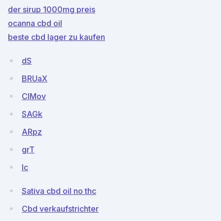
der sirup 1000mg preis
ocanna cbd oil
beste cbd lager zu kaufen
dS
BRUaX
CIMov
SAGk
ARpz
grT
Ic
Sativa cbd oil no thc
Cbd verkaufstrichter