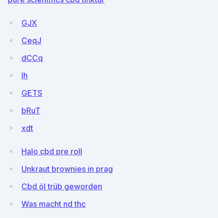
GJX
CeqJ
dCCq
lh
GETS
bRuT
xdt
Halo cbd pre roll
Unkraut brownies in prag
Cbd öl trüb geworden
Was macht nd thc