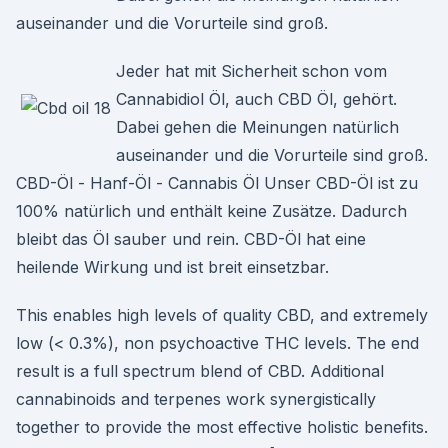
auseinander und die Vorurteile sind groß.
Jeder hat mit Sicherheit schon vom
Cannabidiol Öl, auch CBD Öl, gehört.
Dabei gehen die Meinungen natürlich
auseinander und die Vorurteile sind groß.
CBD-Öl - Hanf-Öl - Cannabis Öl Unser CBD-Öl ist zu
100% natürlich und enthält keine Zusätze. Dadurch
bleibt das Öl sauber und rein. CBD-Öl hat eine
heilende Wirkung und ist breit einsetzbar.
This enables high levels of quality CBD, and extremely
low (< 0.3%), non psychoactive THC levels. The end
result is a full spectrum blend of CBD. Additional
cannabinoids and terpenes work synergistically
together to provide the most effective holistic benefits.