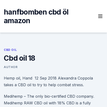
Skip
to
hanfbomben cbd öl
content
amazon
CBD OIL
Cbd oil 18
AUTHOR
Hemp oil, Hand 12 Sep 2018 Alexandra Coppola
takes a CBD oil to try to help combat stress.
Medihemp – The only bio-certified CBD company.
Medihemp RAW CBD oil with 18% CBD is a fully