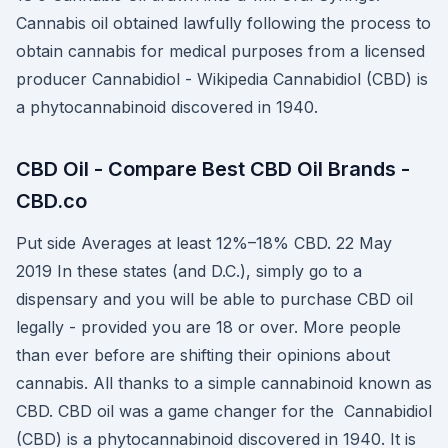
Cannabis oil obtained lawfully following the process to
obtain cannabis for medical purposes from a licensed
producer Cannabidiol - Wikipedia Cannabidiol (CBD) is
a phytocannabinoid discovered in 1940.
CBD Oil - Compare Best CBD Oil Brands -
CBD.co
Put side Averages at least 12%–18% CBD. 22 May
2019 In these states (and D.C.), simply go to a
dispensary and you will be able to purchase CBD oil
legally - provided you are 18 or over. More people
than ever before are shifting their opinions about
cannabis. All thanks to a simple cannabinoid known as
CBD. CBD oil was a game changer for the Cannabidiol
(CBD) is a phytocannabinoid discovered in 1940. It is