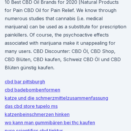
10 Best CBD Oil Brands for 2020 [Natural Products
for Pain CBD Oil for Pain Relief. We know through
numerous studies that cannabis (i.e. medical
marijuana) can be used as a substitute for prescription
painkillers. Of course, the psychoactive effects
associated with marijuana make it unappealing for
many users. CBD Discounter: CBD Öl, CBD Shop,
CBD Blüten, CBD kaufen, Schweiz CBD Öl und CBD
Blüten günstig kaufen.
cbd bar pittsburgh
cbd badebombenformen
katze und die schmerzmittelzusammenfassung
das cbd store tupelo ms
katzenbeinschmerzen hinken
wo kann man gummibären bei thc kaufen
pure scientifics cbd tinktur