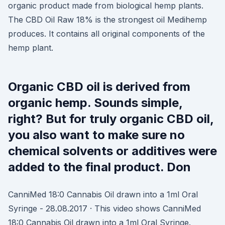
organic product made from biological hemp plants.
The CBD Oil Raw 18% is the strongest oil Medihemp
produces. It contains all original components of the
hemp plant.
Organic CBD oil is derived from
organic hemp. Sounds simple,
right? But for truly organic CBD oil,
you also want to make sure no
chemical solvents or additives were
added to the final product. Don
CanniMed 18:0 Cannabis Oil drawn into a 1ml Oral
Syringe - 28.08.2017 · This video shows CanniMed
18:0 Cannabis Oil drawn into a 1ml Oral Syringe.