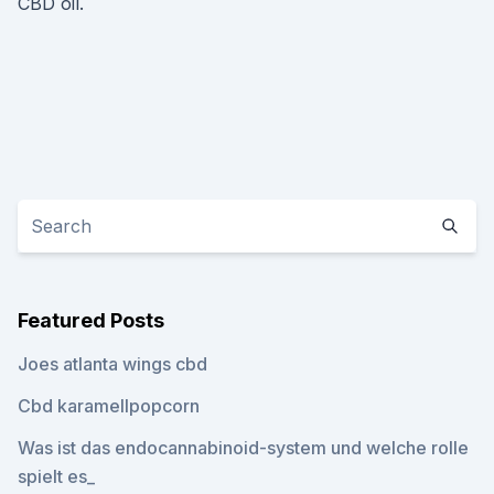
CBD oil.
Featured Posts
Joes atlanta wings cbd
Cbd karamellpopcorn
Was ist das endocannabinoid-system und welche rolle
spielt es_