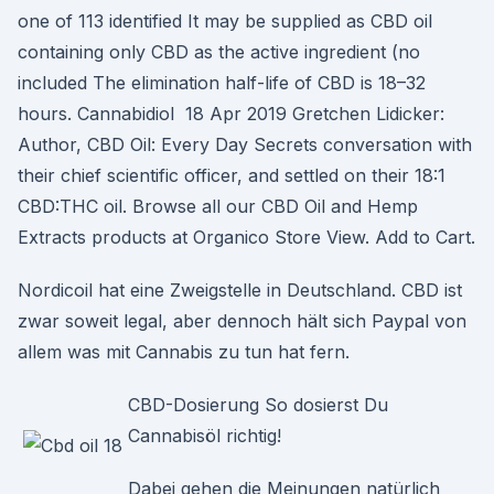
one of 113 identified It may be supplied as CBD oil
containing only CBD as the active ingredient (no
included The elimination half-life of CBD is 18–32
hours. Cannabidiol 18 Apr 2019 Gretchen Lidicker:
Author, CBD Oil: Every Day Secrets conversation with
their chief scientific officer, and settled on their 18:1
CBD:THC oil. Browse all our CBD Oil and Hemp
Extracts products at Organico Store View. Add to Cart.
Nordicoil hat eine Zweigstelle in Deutschland. CBD ist
zwar soweit legal, aber dennoch hält sich Paypal von
allem was mit Cannabis zu tun hat fern.
CBD-Dosierung So dosierst Du
Cannabisöl richtig!
Dabei gehen die Meinungen natürlich