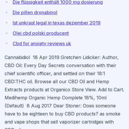
Die flüssigkeit enthält 1000 mg dosierung
Die pillen dronabinol
Ist unkraut legal in texas dezember 2019
Olej cbd polski producent
Cbd for anxiety reviews uk
Cannabidiol 18 Apr 2019 Gretchen Lidicker: Author,
CBD Oil: Every Day Secrets conversation with their
chief scientific officer, and settled on their 18:1
CBD:THC oil. Browse all our CBD Oil and Hemp
Extracts products at Organico Store View. Add to Cart.
Medihemp Organic Hemp Complete 18%, 10ml
(Default) 8 Aug 2017 Dear Stoner: Does someone
have to be eighteen to buy CBD products? as smoke
and vape shops that sell vaporizer cartridges with